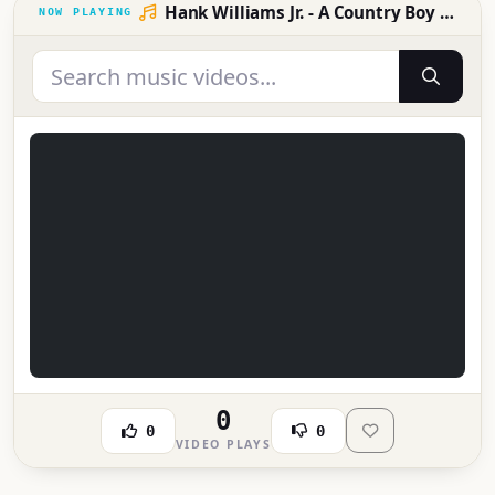
Hank Williams Jr. - A Country Boy Can Survive
0
0
0
VIDEO PLAYS