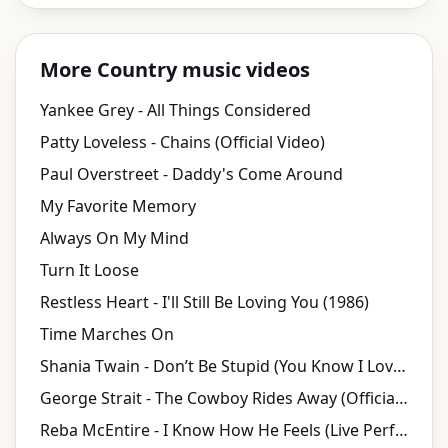
More Country music videos
Yankee Grey - All Things Considered
Patty Loveless - Chains (Official Video)
Paul Overstreet - Daddy's Come Around
My Favorite Memory
Always On My Mind
Turn It Loose
Restless Heart - I'll Still Be Loving You (1986)
Time Marches On
Shania Twain - Don’t Be Stupid (You Know I Love You) (Official Music Video)
George Strait - The Cowboy Rides Away (Official Lyric Video)
Reba McEntire - I Know How He Feels (Live Performance Video)