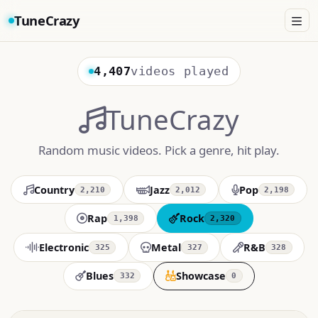
TuneCrazy
4,407
videos played
TuneCrazy
Random music videos. Pick a genre, hit play.
Country
Jazz
Pop
2,210
2,012
2,198
Rap
Rock
1,398
2,320
Electronic
Metal
R&B
325
327
328
Blues
Showcase
332
0