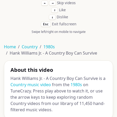
Skip videos
←
→
Like
↑
Dislike
↓
Exit fullscreen
Esc
Swipe left/right on mobile to navigate
Home
Country
1980s
Hank Williams Jr. - A Country Boy Can Survive
About this video
Hank Williams Jr. - A Country Boy Can Survive is a
Country music video
from the
1980s
on
TuneCrazy. Press play above to watch it, or use
the arrow keys to keep exploring random
Country videos from our library of 11,450 hand-
filtered music videos.