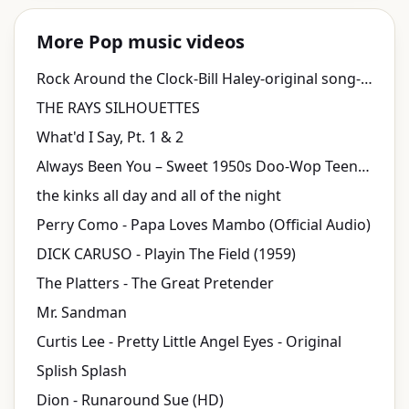
More Pop music videos
Rock Around the Clock-Bill Haley-original song-1955
THE RAYS SILHOUETTES
What'd I Say, Pt. 1 & 2
Always Been You – Sweet 1950s Doo-Wop Teen Pop Love Song | Fifties Replay
the kinks all day and all of the night
Perry Como - Papa Loves Mambo (Official Audio)
DICK CARUSO - Playin The Field (1959)
The Platters - The Great Pretender
Mr. Sandman
Curtis Lee - Pretty Little Angel Eyes - Original
Splish Splash
Dion - Runaround Sue (HD)