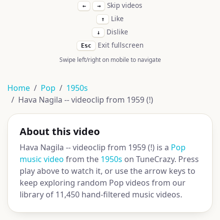
Skip videos
←
→
Like
↑
Dislike
↓
Exit fullscreen
Esc
Swipe left/right on mobile to navigate
Home
Pop
1950s
Hava Nagila -- videoclip from 1959 (!)
About this video
Hava Nagila -- videoclip from 1959 (!) is a
Pop
music video
from the
1950s
on TuneCrazy. Press
play above to watch it, or use the arrow keys to
keep exploring random Pop videos from our
library of 11,450 hand-filtered music videos.