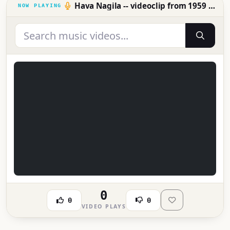
Hava Nagila -- videoclip from 1959 (!)
0
0
0
VIDEO PLAYS