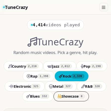
TuneCrazy
4,414
videos played
TuneCrazy
Random music videos. Pick a genre, hit play.
Country
Jazz
Pop
2,210
2,012
2,198
Rap
Rock
1,398
2,320
Electronic
Metal
R&B
325
327
328
Blues
Showcase
332
0