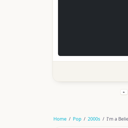
←
Home
Pop
2000s
I'm a Bel