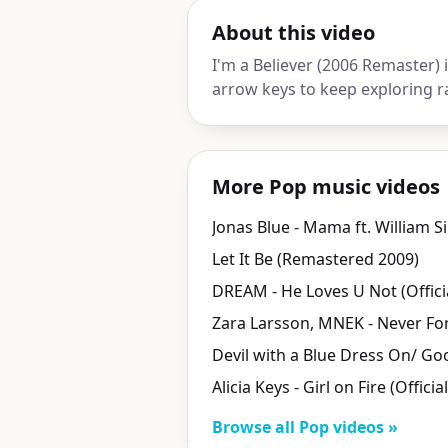
About this video
I'm a Believer (2006 Remaster) 
arrow keys to keep exploring r
More Pop music videos
Jonas Blue - Mama ft. William S
Let It Be (Remastered 2009)
DREAM - He Loves U Not (Offici
Alicia Keys - Girl on Fire (Officia
Browse all Pop videos »