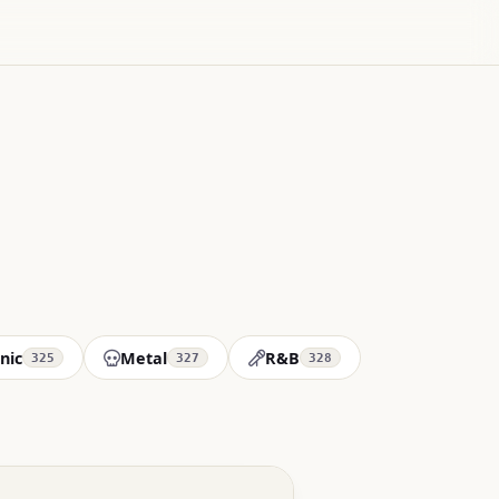
nic
Metal
R&B
325
327
328