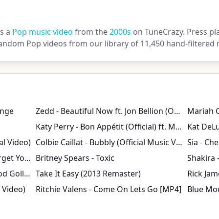
is a
Pop music video
from the
2000s
on TuneCrazy. Press pla
andom Pop videos from our library of 11,450 hand-filtered 
inge
Zedd - Beautiful Now ft. Jon Bellion (Official Music Video)
Katy Perry - Bon Appétit (Official) ft. Migos
al Video)
Colbie Caillat - Bubbly (Official Music Video)
Zara Larsson, MNEK - Never Forget You (Official Video)
Britney Spears - Toxic
Shakira 
Devil with a Blue Dress On/ Good Golly Miss Molly
Take It Easy (2013 Remaster)
l Video)
Ritchie Valens - Come On Lets Go [MP4]
Blue Mo