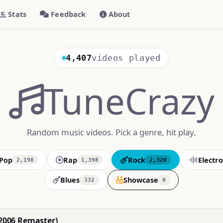
Stats
Feedback
About
4,407
videos played
TuneCrazy
Random music videos. Pick a genre, hit play.
Pop
Rap
Rock
Electro
2,198
1,398
2,320
Blues
Showcase
332
0
(2006 Remaster)