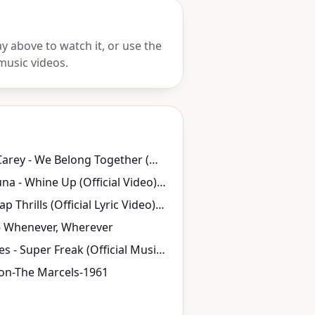
y above to watch it, or use the
music videos.
Mariah Carey - We Belong Together (Official Music Video)
Kat DeLuna - Whine Up (Official Video) ft. Elephant Man
Sia - Cheap Thrills (Official Lyric Video) ft. Sean Paul
- Whenever, Wherever
Rick James - Super Freak (Official Music Video)
on-The Marcels-1961