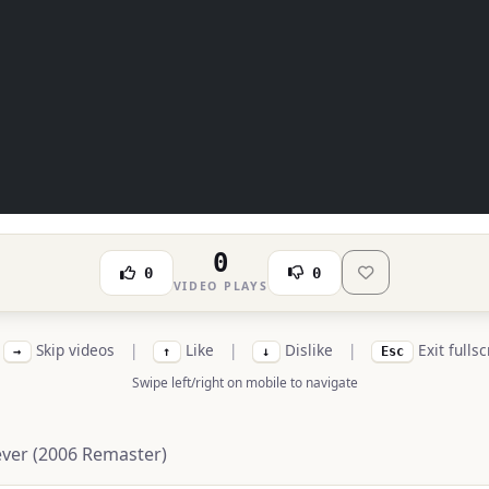
0
0
0
VIDEO PLAYS
Skip videos
|
Like
|
Dislike
|
Exit fulls
→
↑
↓
Esc
Swipe left/right on mobile to navigate
iever (2006 Remaster)