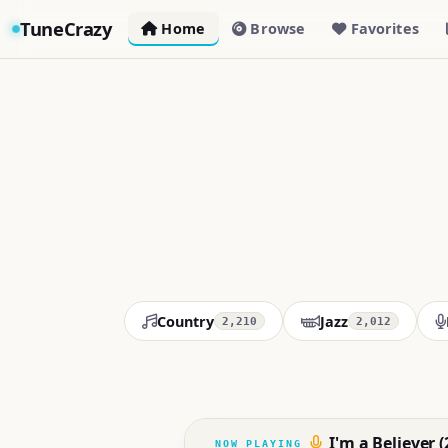
TuneCrazy
Home
Browse
Favorites
Country
Jazz
2,210
2,012
I'm a Believer 