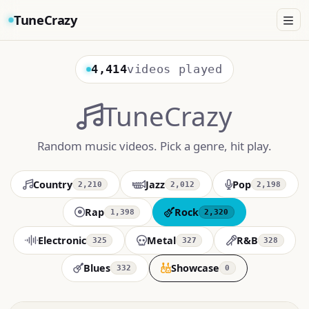
TuneCrazy
4,414
videos played
TuneCrazy
Random music videos. Pick a genre, hit play.
Country
Jazz
Pop
2,210
2,012
2,198
Rap
Rock
1,398
2,320
Electronic
Metal
R&B
325
327
328
Blues
Showcase
332
0