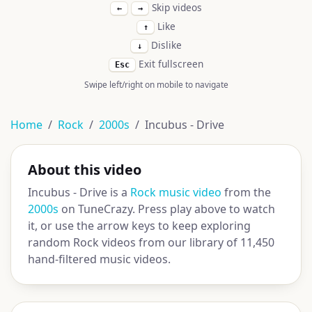
Skip videos
←
→
Like
↑
Dislike
↓
Exit fullscreen
Esc
Swipe left/right on mobile to navigate
Home
Rock
2000s
Incubus - Drive
About this video
Incubus - Drive is a
Rock music video
from the
2000s
on TuneCrazy. Press play above to watch
it, or use the arrow keys to keep exploring
random Rock videos from our library of 11,450
hand-filtered music videos.