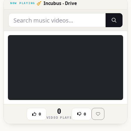
Incubus - Drive
0
0
0
VIDEO PLAYS