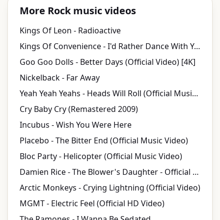
More Rock music videos
Kings Of Leon - Radioactive
Kings Of Convenience - I'd Rather Dance With You
Goo Goo Dolls - Better Days (Official Video) [4K]
Nickelback - Far Away
Yeah Yeah Yeahs - Heads Will Roll (Official Music Video)
Cry Baby Cry (Remastered 2009)
Incubus - Wish You Were Here
Placebo - The Bitter End (Official Music Video)
Bloc Party - Helicopter (Official Music Video)
Damien Rice - The Blower's Daughter - Official Video
Arctic Monkeys - Crying Lightning (Official Video)
MGMT - Electric Feel (Official HD Video)
The Ramones - I Wanna Be Sedated