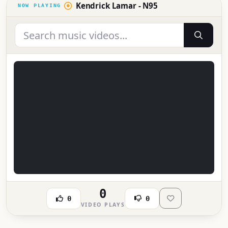
Kendrick Lamar - N95
0
0
0
VIDEO PLAYS