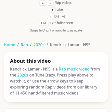
Skip videos
←
→
Like
↑
Dislike
↓
Exit fullscreen
Esc
Swipe left/right on mobile to navigate
Home
Rap
2020s
Kendrick Lamar - N95
About this video
Kendrick Lamar - N95 is a
Rap music video
from
the
2020s
on TuneCrazy. Press play above to
watch it, or use the arrow keys to keep
exploring random Rap videos from our library
of 11,450 hand-filtered music videos.