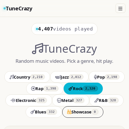
TuneCrazy
4,407
videos played
TuneCrazy
Random music videos. Pick a genre, hit play.
Country
Jazz
Pop
2,210
2,012
2,198
Rap
Rock
1,398
2,320
Electronic
Metal
R&B
325
327
328
Blues
Showcase
332
0