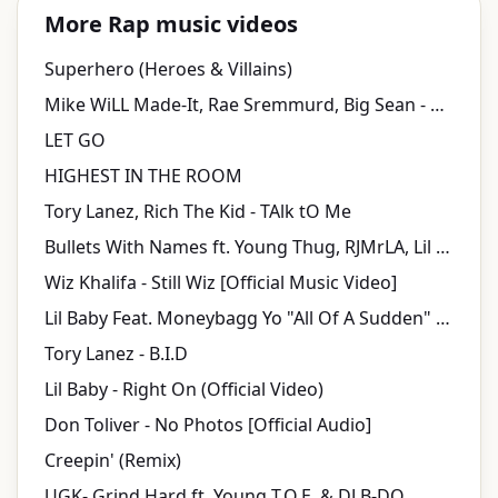
More Rap music videos
Superhero (Heroes & Villains)
Mike WiLL Made-It, Rae Sremmurd, Big Sean - Aries (YuGo) Part 2 ft. Quavo, Pharrell
LET GO
HIGHEST IN THE ROOM
Tory Lanez, Rich The Kid - TAlk tO Me
Bullets With Names ft. Young Thug, RJMrLA, Lil Duke (Official Music Video)
Wiz Khalifa - Still Wiz [Official Music Video]
Lil Baby Feat. Moneybagg Yo "All Of A Sudden" (WSHH Exclusive - Official Music Video)
Tory Lanez - B.I.D
Lil Baby - Right On (Official Video)
Don Toliver - No Photos [Official Audio]
Creepin' (Remix)
UGK- Grind Hard ft. Young T.O.E. & DJ B-DO