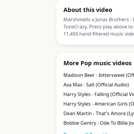
About this video
Marshmello x Jonas Brothers - 
TuneCrazy. Press play above to
11,450 hand-filtered music vide
More Pop music videos
Ava Max - Salt (Official Audio)
Harry Styles - Falling (Official V
Bobbie Gentry - Ode To Billie Jo