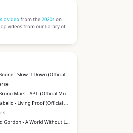
ic video
from the
2020s
on
op videos from our library of
Benson Boone - Slow It Down (Official Music Video)
erse
ROSÉ & Bruno Mars - APT. (Official Music Video)
Camila Cabello - Living Proof (Official Music Video)
ork
Peter and Gordon - A World Without Love (HD) 1964 Stereo