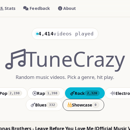
Stats
Feedback
About
4,414
videos played
TuneCrazy
Random music videos. Pick a genre, hit play.
Pop
Rap
Rock
Electro
2,198
1,398
2,320
Blues
Showcase
332
0
nas Brothers - Leave Before You Love Me (Official Music 