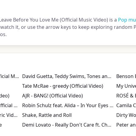
Leave Before You Love Me (Official Music Video) is a
Pop mus
 watch it, or use the arrow keys to keep exploring random P
os.
Madison Beer - bittersweet (Official Music Video)
David Guetta, Teddy Swims, Tones and I - Gone Gone Gone [Official Music Video]
Tate McRae - greedy (Official Video)
My Univ
ideo)
AJR - BANG! (Official Video)
Harry Styles - American Girls (Official Video)
Robin Schulz feat. Alida – In Your Eyes (Official Music Video)
Dean Martin - That's Amore (Lyric Video)
Shake, Rattle and Roll
Dirty W
e
Demi Lovato - Really Don't Care ft. Cher Lloyd (Official Video)