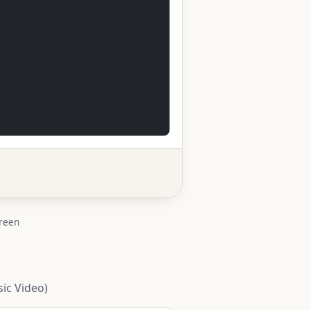
creen
ic Video)