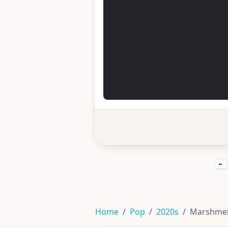
←
Home
Pop
2020s
Marshmell