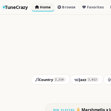
TuneCrazy
Home
Browse
Favorites
Country
Jazz
2,210
2,012
Marshmello x Jo