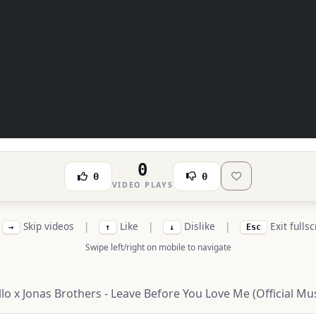
0
0
0
VIDEO PLAYS
Skip videos
|
Like
|
Dislike
|
Exit fulls
→
↑
↓
Esc
Swipe left/right on mobile to navigate
o x Jonas Brothers - Leave Before You Love Me (Official Mus