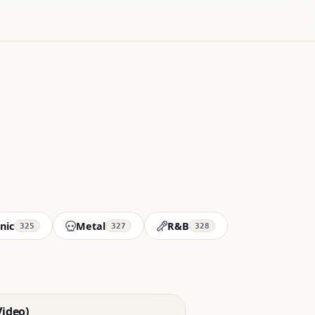
nic
Metal
R&B
325
327
328
Video)