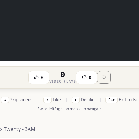
0
0
0
VIDEO PLAYS
Skip videos
|
Like
|
Dislike
|
Exit fulls
→
↑
↓
Esc
Swipe left/right on mobile to navigate
x Twenty - 3AM