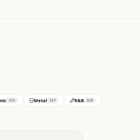
nic
Metal
R&B
325
327
328