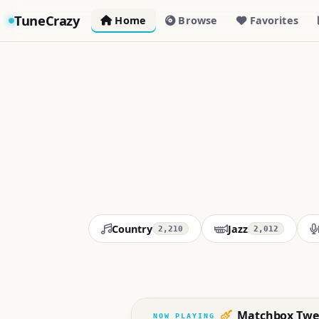
TuneCrazy
Home
Browse
Favorites
Country
Jazz
2,210
2,012
Matchbox Twe