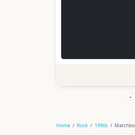
←
Home
Rock
1990s
Matchbo