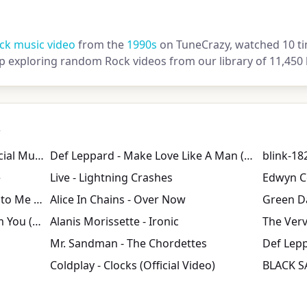
ck music video
from the
1990s
on TuneCrazy, watched 10 ti
ep exploring random Rock videos from our library of 11,450 
s
The Killers - Mr. Brightside (Official Music Video)
Def Leppard - Make Love Like A Man (Official Music Video)
blink-182
e
Live - Lightning Crashes
Dave Matthews Band - Crash Into Me (Official Video)
Alice In Chains - Over Now
Gin Blossoms - Til I Hear It From You (Official Music Video)
Alanis Morissette - Ironic
The Verv
Mr. Sandman - The Chordettes
Def Lepp
Coldplay - Clocks (Official Video)