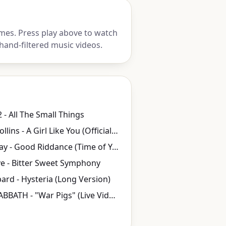
mes. Press play above to watch
hand-filtered music videos.
 - All The Small Things
Edwyn Collins - A Girl Like You (Official Video)
Green Day - Good Riddance (Time of Your Life)
e - Bitter Sweet Symphony
ard - Hysteria (Long Version)
BLACK SABBATH - "War Pigs" (Live Video)