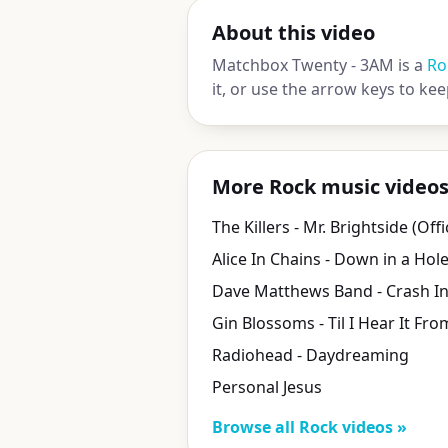
About this video
Matchbox Twenty - 3AM is a
Ro
it, or use the arrow keys to ke
More Rock music video
Alice In Chains - Down in a Hol
Radiohead - Daydreaming
Personal Jesus
Browse all Rock videos »