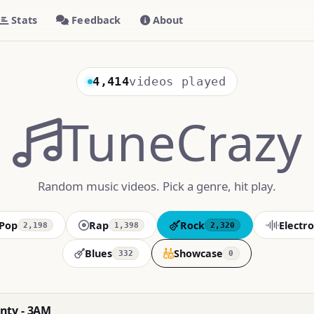
Stats
Feedback
About
4,414
videos played
TuneCrazy
Random music videos. Pick a genre, hit play.
Pop
Rap
Rock
Electro
2,198
1,398
2,320
Blues
Showcase
332
0
nty - 3AM