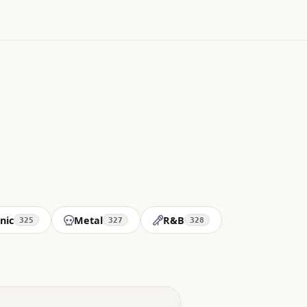
nic
Metal
R&B
325
327
328