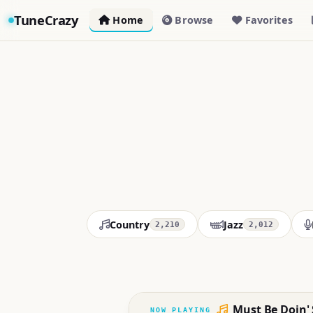
TuneCrazy
Home
Browse
Favorites
Country
Jazz
2,210
2,012
Must Be Doin'