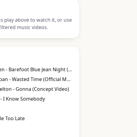
 play above to watch it, or use
iltered music videos.
Jake Owen - Barefoot Blue Jean Night (Official Video)
Keith Urban - Wasted Time (Official Music Video)
elton - Gonna (Concept Video)
- I Know Somebody
ttle Too Late