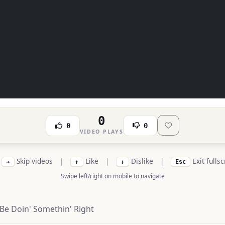
0
0
0
VIDEO PLAYS
Skip videos
|
Like
|
Dislike
|
Exit fulls
→
↑
↓
Esc
Swipe left/right on mobile to navigate
Be Doin' Somethin' Right