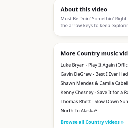
About this video
Must Be Doin' Somethin' Right 
the arrow keys to keep explori
More Country music vi
North To Alaska*
Browse all Country videos »