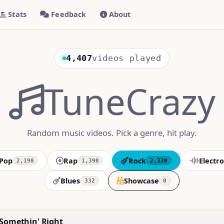
Stats
Feedback
About
4,407
videos played
TuneCrazy
Random music videos. Pick a genre, hit play.
Pop
Rap
Rock
Electro
2,198
1,398
2,320
Blues
Showcase
332
0
 Somethin' Right