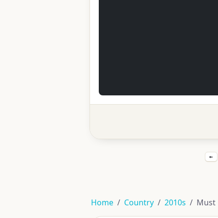
←
Home
Country
2010s
Must 