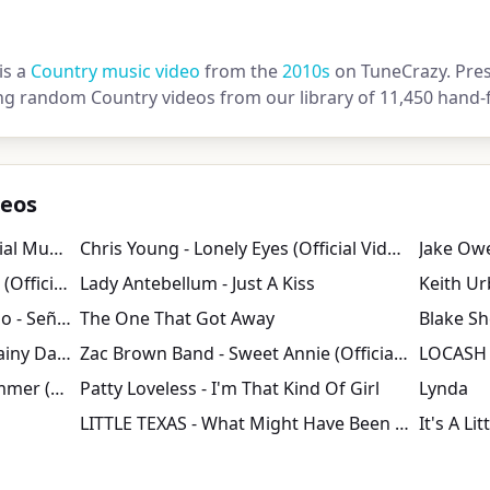
is a
Country music video
from the
2010s
on TuneCrazy. Press
ng random Country videos from our library of 11,450 hand-f
deos
Luke Bryan - Play It Again (Official Music Video)
Chris Young - Lonely Eyes (Official Video)
Gavin DeGraw - Best I Ever Had (Official Video)
Lady Antebellum - Just A Kiss
Shawn Mendes & Camila Cabello - Señorita
The One That Got Away
Blake Sh
Kenny Chesney - Save It for a Rainy Day (Official Video)
Zac Brown Band - Sweet Annie (Official Music Video) | Uncaged
LOCASH 
Thomas Rhett - Slow Down Summer (Lyric Video)
Patty Loveless - I'm That Kind Of Girl
Lynda
LITTLE TEXAS - What Might Have Been (Video)
It's A Li