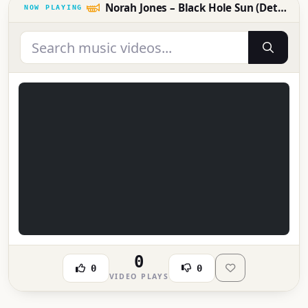
Norah Jones – Black Hole Sun (Detroit Fox Theatre 5.23.17)
0
0
0
VIDEO PLAYS