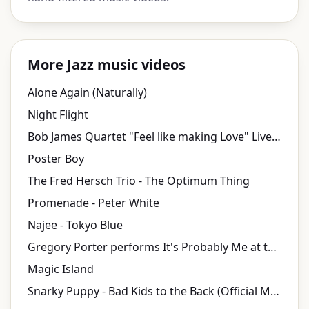
More Jazz music videos
Alone Again (Naturally)
Night Flight
Bob James Quartet "Feel like making Love" Live at Java Jazz Festival 2010
Poster Boy
The Fred Hersch Trio - The Optimum Thing
Promenade - Peter White
Najee - Tokyo Blue
Gregory Porter performs It's Probably Me at the Polar Music Prize Ceremony 2017
Magic Island
Snarky Puppy - Bad Kids to the Back (Official Music Video)