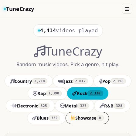
TuneCrazy
4,414
videos played
TuneCrazy
Random music videos. Pick a genre, hit play.
Country
Jazz
Pop
2,210
2,012
2,198
Rap
Rock
1,398
2,320
Electronic
Metal
R&B
325
327
328
Blues
Showcase
332
0