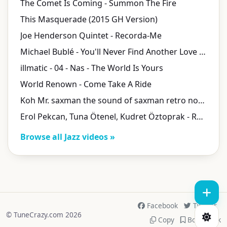
The Comet Is Coming - Summon The Fire
This Masquerade (2015 GH Version)
Joe Henderson Quintet - Recorda-Me
Michael Bublé - You'll Never Find Another Love like Mine (with Laura Pausini) [Live]
illmatic - 04 - Nas - The World Is Yours
World Renown - Come Take A Ride
Koh Mr. saxman the sound of saxman retro nouveau
Erol Pekcan, Tuna Ötenel, Kudret Öztoprak - Rüyadaki Sesler
Browse all Jazz videos »
Facebook
Twitter
© TuneCrazy.com 2026
Copy
Bookmark