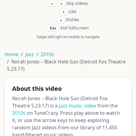
Skip videos
←
→
Like
↑
Dislike
↓
Exit fullscreen
Esc
Swipe left/right on mobile to navigate
Home
Jazz
2010s
Norah Jones – Black Hole Sun (Detroit Fox Theatre
5.23.17)
About this video
Norah Jones – Black Hole Sun (Detroit Fox
Theatre 5.23.17) is a
Jazz music video
from the
2010s
on TuneCrazy. Press play above to watch
it, or use the arrow keys to keep exploring
random Jazz videos from our library of 11,450
hand-filtered music videos.