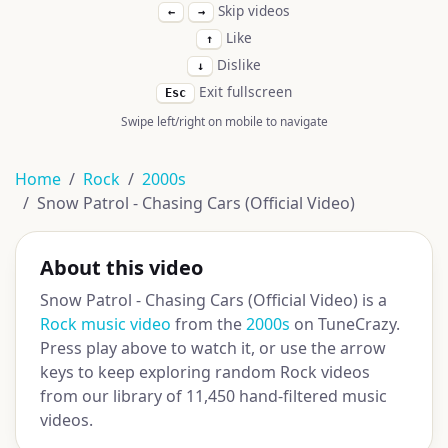
Skip videos
←
→
Like
↑
Dislike
↓
Exit fullscreen
Esc
Swipe left/right on mobile to navigate
Home
Rock
2000s
Snow Patrol - Chasing Cars (Official Video)
About this video
Snow Patrol - Chasing Cars (Official Video) is a
Rock music video
from the
2000s
on TuneCrazy.
Press play above to watch it, or use the arrow
keys to keep exploring random Rock videos
from our library of 11,450 hand-filtered music
videos.