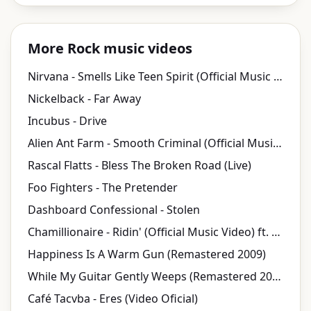
More Rock music videos
Nirvana - Smells Like Teen Spirit (Official Music Video)
Nickelback - Far Away
Incubus - Drive
Alien Ant Farm - Smooth Criminal (Official Music Video)
Rascal Flatts - Bless The Broken Road (Live)
Foo Fighters - The Pretender
Dashboard Confessional - Stolen
Chamillionaire - Ridin' (Official Music Video) ft. Krayzie Bone
Happiness Is A Warm Gun (Remastered 2009)
While My Guitar Gently Weeps (Remastered 2009)
Café Tacvba - Eres (Video Oficial)