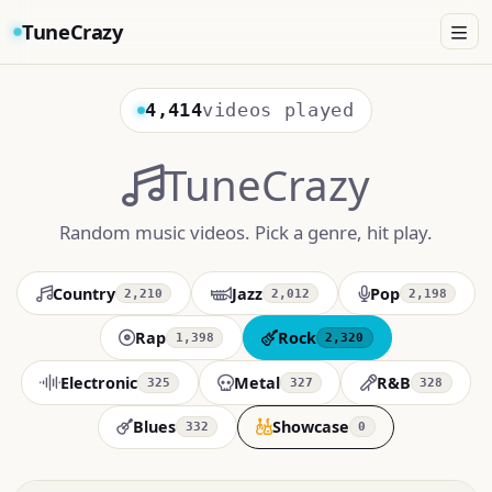
TuneCrazy
4,414
videos played
TuneCrazy
Random music videos. Pick a genre, hit play.
Country
Jazz
Pop
2,210
2,012
2,198
Rap
Rock
1,398
2,320
Electronic
Metal
R&B
325
327
328
Blues
Showcase
332
0