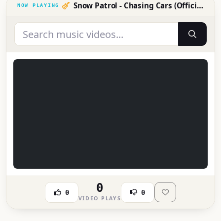
Snow Patrol - Chasing Cars (Official Video)
0
0
0
VIDEO PLAYS