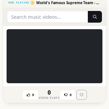
World's Famous Supreme Team - Hey DJ (1984)
0
0
0
VIDEO PLAYS