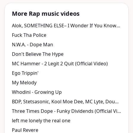
More Rap music videos
Alok, SOMETHING ELSE– I Wonder If You Know (Official Lyric Video)
Fuck Tha Police
N.W.A. - Dope Man
Don't Believe The Hype
MC Hammer - 2 Legit 2 Quit (Official Video)
Ego Trippin'
My Melody
Whodini - Growing Up
BDP, Stetsasonic, Kool Moe Dee, MC Lyte, Doug Fresh, Just-Ice, Heavy D, Chuck D - Self Destruction
Three Times Dope - Funky Dividends (Official Video)
left me lonely the real one
Paul Revere