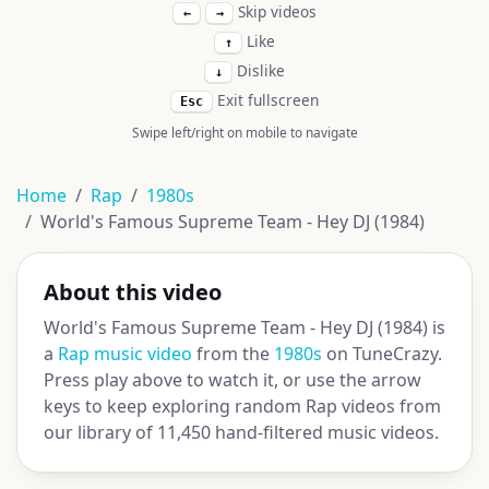
Skip videos
←
→
Like
↑
Dislike
↓
Exit fullscreen
Esc
Swipe left/right on mobile to navigate
Home
Rap
1980s
World's Famous Supreme Team - Hey DJ (1984)
About this video
World's Famous Supreme Team - Hey DJ (1984) is
a
Rap music video
from the
1980s
on TuneCrazy.
Press play above to watch it, or use the arrow
keys to keep exploring random Rap videos from
our library of 11,450 hand-filtered music videos.