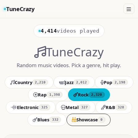
TuneCrazy
4,414
videos played
TuneCrazy
Random music videos. Pick a genre, hit play.
Country
Jazz
Pop
2,210
2,012
2,198
Rap
Rock
1,398
2,320
Electronic
Metal
R&B
325
327
328
Blues
Showcase
332
0