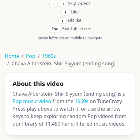
Skip videos
←
→
Like
↑
Dislike
↓
Exit fullscreen
Esc
Swipe left/right on mobile to navigate
Home
Pop
1960s
Chava Alberstein- Shir Siyyum (ending song)
About this video
Chava Alberstein- Shir Siyyum (ending song) is a
Pop music video
from the
1960s
on TuneCrazy.
Press play above to watch it, or use the arrow
keys to keep exploring random Pop videos from
our library of 11,450 hand-filtered music videos.