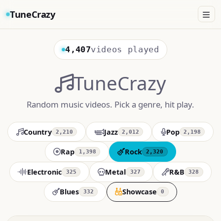
TuneCrazy
4,407
videos played
TuneCrazy
Random music videos. Pick a genre, hit play.
Country
Jazz
Pop
2,210
2,012
2,198
Rap
Rock
1,398
2,320
Electronic
Metal
R&B
325
327
328
Blues
Showcase
332
0