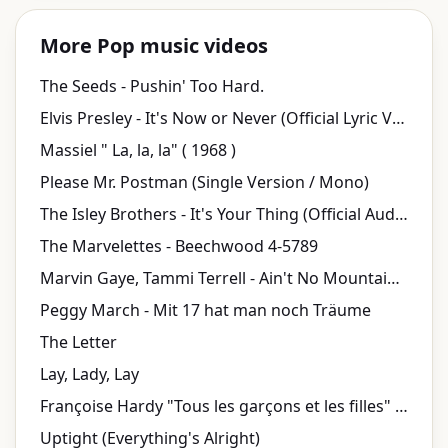
More Pop music videos
The Seeds - Pushin' Too Hard.
Elvis Presley - It's Now or Never (Official Lyric Video)
Massiel " La, la, la" ( 1968 )
Please Mr. Postman (Single Version / Mono)
The Isley Brothers - It's Your Thing (Official Audio)
The Marvelettes - Beechwood 4-5789
Marvin Gaye, Tammi Terrell - Ain't No Mountain High Enough (Lyric Video)
Peggy March - Mit 17 hat man noch Träume
The Letter
Lay, Lady, Lay
Françoise Hardy "Tous les garçons et les filles" | INA Chansons
Uptight (Everything's Alright)