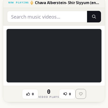
Chava Alberstein- Shir Siyyum (ending song)
0
0
0
VIDEO PLAYS