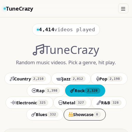
TuneCrazy
4,414
videos played
TuneCrazy
Random music videos. Pick a genre, hit play.
Country
Jazz
Pop
2,210
2,012
2,198
Rap
Rock
1,398
2,320
Electronic
Metal
R&B
325
327
328
Blues
Showcase
332
0