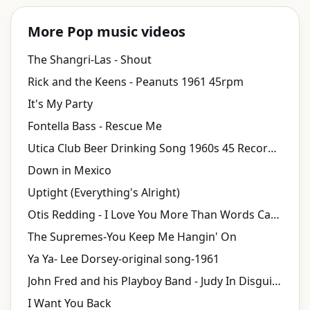
More Pop music videos
The Shangri-Las - Shout
Rick and the Keens - Peanuts 1961 45rpm
It's My Party
Fontella Bass - Rescue Me
Utica Club Beer Drinking Song 1960s 45 Record & Picture Sleeve
Down in Mexico
Uptight (Everything's Alright)
Otis Redding - I Love You More Than Words Can Say (1968)
The Supremes-You Keep Me Hangin' On
Ya Ya- Lee Dorsey-original song-1961
John Fred and his Playboy Band - Judy In Disguise (With Glasses)
I Want You Back