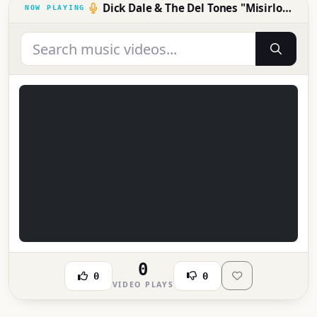
Dick Dale & The Del Tones "Misirlou" 1963
0
0
0
VIDEO PLAYS