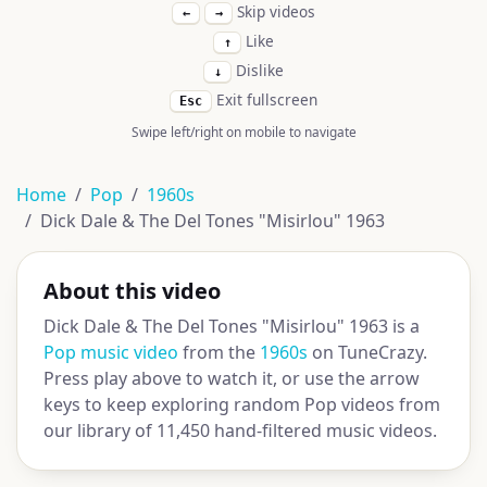
Skip videos
←
→
Like
↑
Dislike
↓
Exit fullscreen
Esc
Swipe left/right on mobile to navigate
Home
Pop
1960s
Dick Dale & The Del Tones "Misirlou" 1963
About this video
Dick Dale & The Del Tones "Misirlou" 1963 is a
Pop music video
from the
1960s
on TuneCrazy.
Press play above to watch it, or use the arrow
keys to keep exploring random Pop videos from
our library of 11,450 hand-filtered music videos.