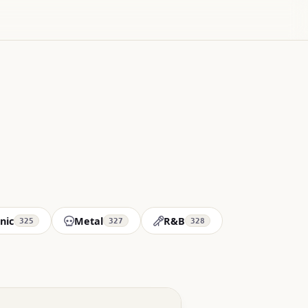
nic
Metal
R&B
325
327
328