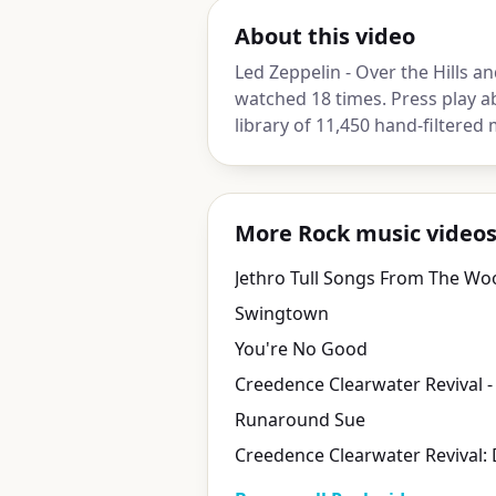
About this video
Led Zeppelin - Over the Hills an
watched 18 times. Press play a
library of 11,450 hand-filtered 
More Rock music video
Jethro Tull Songs From The Wo
Swingtown
You're No Good
Runaround Sue