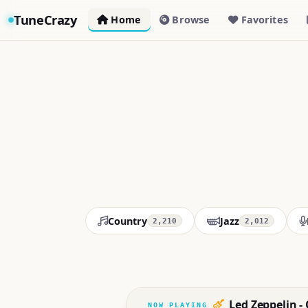
TuneCrazy
Home
Browse
Favorites
Country
Jazz
2,210
2,012
Led Zeppelin - 