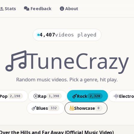
Stats
Feedback
About
4,407
videos played
TuneCrazy
Random music videos. Pick a genre, hit play.
Pop
Rap
Rock
Electro
2,198
1,398
2,320
Blues
Showcase
332
0
Over the Hills and Far Away (Official Music Video)