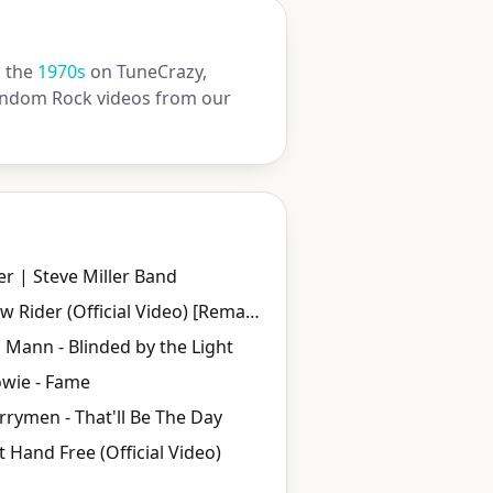
 the
1970s
on TuneCrazy,
 random Rock videos from our
ner | Steve Miller Band
WAR - Low Rider (Official Video) [Remastered in 4K]
Mann - Blinded by the Light
wie - Fame
rymen - That'll Be The Day
eft Hand Free (Official Video)