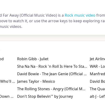
d Far Away (Official Music Video) is a
Rock music video
from
bove to watch it, or use the arrow keys to keep exploring
music videos.
s
od
Robin Gibb - Juliet
Jet Airli
Sha Na Na - Rock 'n Roll Is Here To Stay (1971)
David Bowie - The Jean Genie (Official Video)
Manfred 
Creedence Clearwater Revival - Who'll Stop The Rain Vietmam war tribute
James Taylor - Mexico
David Bo
The Rolling Stones - Angry (Official Music Video)
The Quar
Creedence Clearwater Revival: Down On The Corner
Don't Stop Believin'" by Journey
alt-J - L