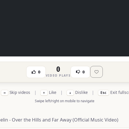
0
0
0
VIDEO PLAYS
Skip videos
|
Like
|
Dislike
|
Exit fulls
→
↑
↓
Esc
Swipe left/right on mobile to navigate
lin - Over the Hills and Far Away (Official Music Video)