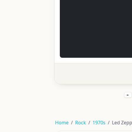
←
Home
Rock
1970s
Led Zeppe