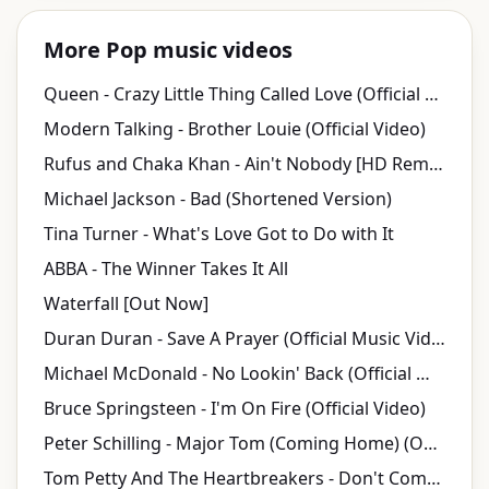
More Pop music videos
Queen - Crazy Little Thing Called Love (Official Video)
Modern Talking - Brother Louie (Official Video)
Rufus and Chaka Khan - Ain't Nobody [HD Remaster] (Official Video)
Michael Jackson - Bad (Shortened Version)
Tina Turner - What's Love Got to Do with It
ABBA - The Winner Takes It All
Waterfall [Out Now]
Duran Duran - Save A Prayer (Official Music Video)
Michael McDonald - No Lookin' Back (Official Music Video)
Bruce Springsteen - I'm On Fire (Official Video)
Peter Schilling - Major Tom (Coming Home) (Official Video)
Tom Petty And The Heartbreakers - Don't Come Around Here No More (Official Music Video)