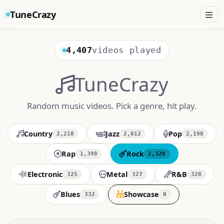
TuneCrazy
4,407
videos played
TuneCrazy
Random music videos. Pick a genre, hit play.
Country
Jazz
Pop
2,210
2,012
2,198
Rap
Rock
1,398
2,320
Electronic
Metal
R&B
325
327
328
Blues
Showcase
332
0