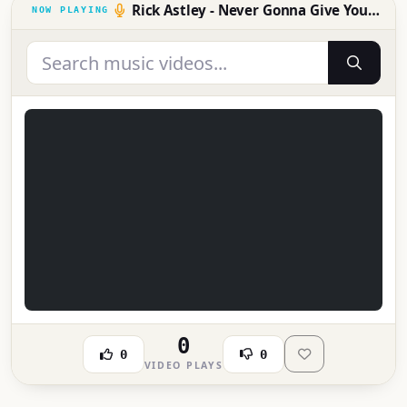
Rick Astley - Never Gonna Give You Up
0
0
0
VIDEO PLAYS