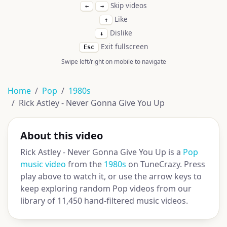
Skip videos
←
→
Like
↑
Dislike
↓
Exit fullscreen
Esc
Swipe left/right on mobile to navigate
Home
Pop
1980s
Rick Astley - Never Gonna Give You Up
About this video
Rick Astley - Never Gonna Give You Up is a
Pop
music video
from the
1980s
on TuneCrazy. Press
play above to watch it, or use the arrow keys to
keep exploring random Pop videos from our
library of 11,450 hand-filtered music videos.