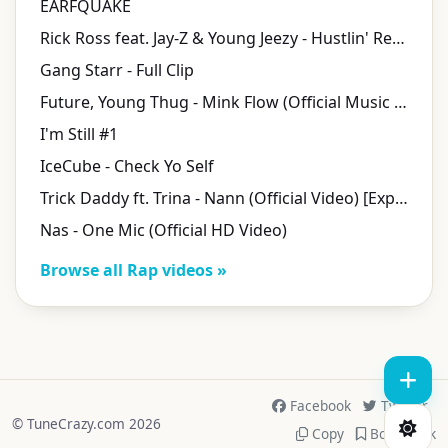
EARFQUAKE
Rick Ross feat. Jay-Z & Young Jeezy - Hustlin' Remix
Gang Starr - Full Clip
Future, Young Thug - Mink Flow (Official Music Video)
I'm Still #1
IceCube - Check Yo Self
Trick Daddy ft. Trina - Nann (Official Video) [Explicit]
Nas - One Mic (Official HD Video)
Browse all Rap videos »
Facebook
Twitter
© TuneCrazy.com 2026
Copy
Bookmark