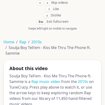
Skip videos
←
→
Like
↑
Dislike
↓
Exit fullscreen
Esc
Swipe left/right on mobile to navigate
Home
Rap
2010s
Soulja Boy Tell'em - Kiss Me Thru The Phone ft.
Sammie
About this video
Soulja Boy Tell'em - Kiss Me Thru The Phone ft.
Sammie is a
Rap music video
from the
2010s
on
TuneCrazy. Press play above to watch it, or use
the arrow keys to keep exploring random Rap
videos from our library of 11,450 hand-filtered
music videos.