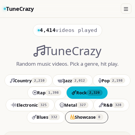
TuneCrazy
4,414
videos played
TuneCrazy
Random music videos. Pick a genre, hit play.
Country
Jazz
Pop
2,210
2,012
2,198
Rap
Rock
1,398
2,320
Electronic
Metal
R&B
325
327
328
Blues
Showcase
332
0