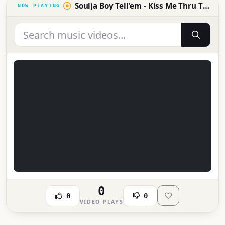
Soulja Boy Tell'em - Kiss Me Thru The Phone ft. Sammie
0
0
0
VIDEO PLAYS