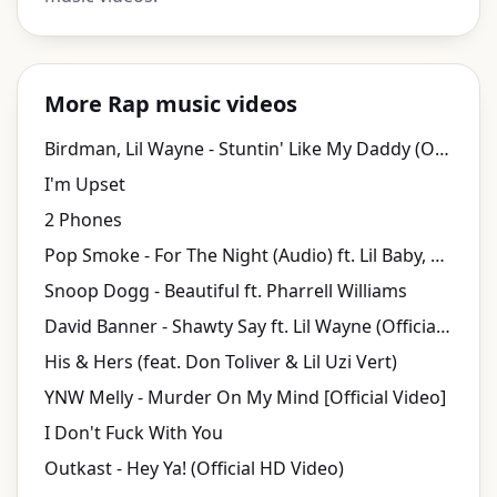
More Rap music videos
Birdman, Lil Wayne - Stuntin' Like My Daddy (Official Music Video)
I'm Upset
2 Phones
Pop Smoke - For The Night (Audio) ft. Lil Baby, DaBaby
Snoop Dogg - Beautiful ft. Pharrell Williams
David Banner - Shawty Say ft. Lil Wayne (Official Music Video)
His & Hers (feat. Don Toliver & Lil Uzi Vert)
YNW Melly - Murder On My Mind [Official Video]
I Don't Fuck With You
Outkast - Hey Ya! (Official HD Video)