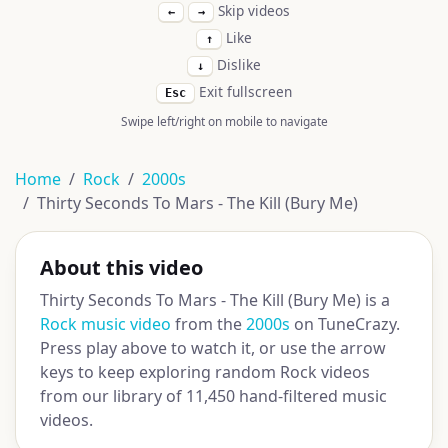
Skip videos
←
→
Like
↑
Dislike
↓
Exit fullscreen
Esc
Swipe left/right on mobile to navigate
Home
Rock
2000s
Thirty Seconds To Mars - The Kill (Bury Me)
About this video
Thirty Seconds To Mars - The Kill (Bury Me) is a
Rock music video
from the
2000s
on TuneCrazy.
Press play above to watch it, or use the arrow
keys to keep exploring random Rock videos
from our library of 11,450 hand-filtered music
videos.