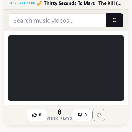
Thirty Seconds To Mars - The Kill (Bury Me)
0
0
0
VIDEO PLAYS